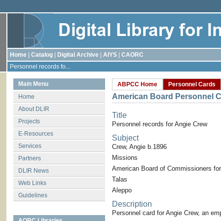
Home
|
Catalog
|
Digital Archive
|
AIYS
|
CAORC
Personnel records fo...
Main Menu
ABPCC Home
Personnel Cards
American Board Personnel C
Home
About DLIR
Title
Projects
Personnel records for Angie Crew
E-Resources
Subject
Services
Crew, Angie b.1896
Missions
Partners
American Board of Commissioners for
DLIR News
Talas
Web Links
Aleppo
Guidelines
Description
Personnel card for Angie Crew, an em
AORC Libraries