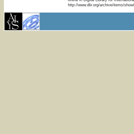
http://www.dlir.org/archive/items/sho