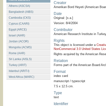
Creator
Athens (ASCSA)
Amerikan Bord Heyeti (American Board
Bangladesh (AIBS)
Date
Cambodia (CKS)
Original: [s.a.]
Version: 8/4/2004
Cyprus (CAARI)
Contributor
Egypt (ARCE)
American Research Institute in Turkey
Israel (AIAR)
Rights
Jordan (ACOR)
This object is licensed under a
Creati
Mongolia (ACMS)
NonCommercial 3.0 United States Lic
Rome (AAR)
Rights acquired by the American Resea
Sri Lanka (AISLS)
Relation
Forms part of the American Board Arch
Turkey (ARIT)
Istanbul (ARIT-I)
Format
index card
West Africa (WARC)
manuscript / typescript
7.5 x 12.5 cm.
Type
text
Identifier