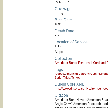
PCM-C-97
Coverage
tu : sy
Birth Date
1896
Death Date
s.a
Location of Service
Talas
Aleppo
Collection
American Board Personnel Card and P
Tags
Aleppo
,
American Board of Commissioner
Syria
,
Talas
,
Turkey
Dublin Core XML
http://www.dlir.org/archive/items/sh
Citation
Amerikan Bord Heyeti (American Board)
Angie Crew," American Research Institu
online in Digital Library for Internati