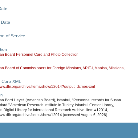
Date
 Date
on of Service
a
tion
an Board Personnel Card and Photo Collection
an Board of Commissioners for Foreign Missions
,
ARIT-I
,
Manisa
,
Missions
,
n Core XML
/www.dlir.org/archive/items/show/12014?output=dcmes-xml
on
an Bord Heyeti (American Board), Istanbul, "Personnel records for Susan
ford," American Research Institute in Turkey, Istanbul Center Library,
in Digital Library for International Research Archive, Item #12014,
www.dlir.org/archive/items/show/12014 (accessed August 6, 2026).