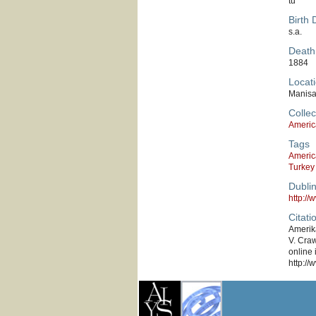
tu
Birth 
s.a.
Death
1884
Locati
Manis
Collec
Americ
Tags
Americ
Turkey
Dubli
http:/
Citati
Amerik
V. Craw
online 
http://