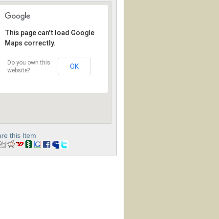
This page can't load Google
Maps correctly.
Do you own this
OK
website?
re this Item