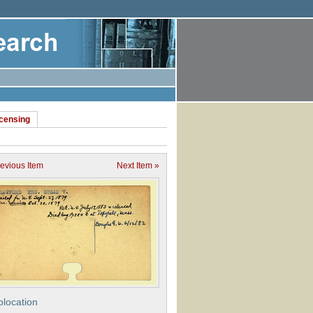
icensing
revious Item
Next Item »
location