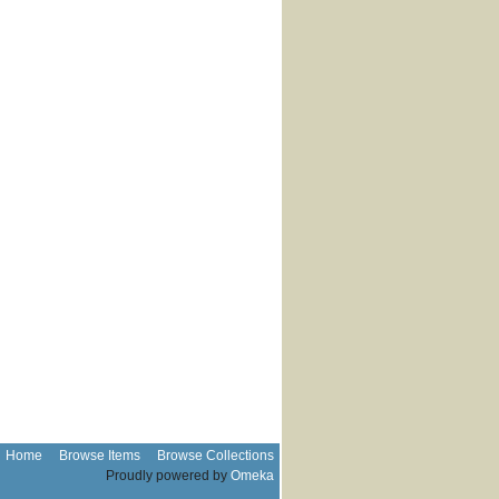
Home
Browse Items
Browse Collections
Proudly powered by
Omeka