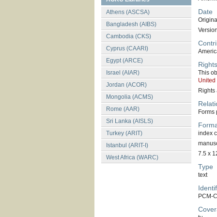
Date
Athens (ASCSA)
Original
Bangladesh (AIBS)
Versio
Cambodia (CKS)
Contri
Cyprus (CAARI)
America
Egypt (ARCE)
Right
Israel (AIAR)
This ob
United
Jordan (ACOR)
Rights 
Mongolia (ACMS)
Relati
Rome (AAR)
Forms p
Sri Lanka (AISLS)
Forma
Turkey (ARIT)
index 
manuscr
Istanbul (ARIT-I)
7.5 x 1
West Africa (WARC)
Type
text
Identif
PCM-C
Cover