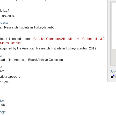
: [s.a.]
n: 8/4/2004
butor
n Research Institute in Turkey-Istanbul
s
ject is licensed under a
Creative Commons Attribution-NonCommercial 3.0
 States License
.
acquired by the American Research Institute in Turkey-Istanbul, 2012
on
art of the American Board Archive Collection
t
card
Sha
ipt / typescript
2.5 cm.
ier
-96
age