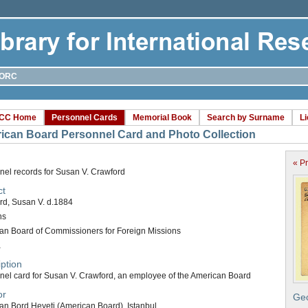
ORC
CC Home
Personnel Cards
Memorial Book
Search by Surname
L
ican Board Personnel Card and Photo Collection
« P
nel records for Susan V. Crawford
ct
rd, Susan V. d.1884
ns
an Board of Commissioners for Foreign Missions
a
ption
nel card for Susan V. Crawford, an employee of the American Board
or
Geo
an Bord Heyeti (American Board), Istanbul