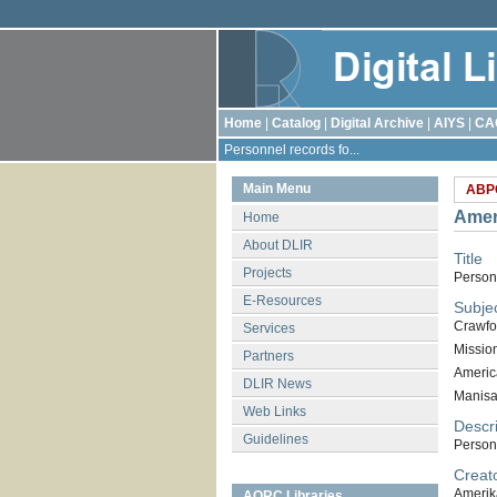
Home
|
Catalog
|
Digital Archive
|
AIYS
|
CA
Personnel records fo...
Main Menu
ABP
Amer
Home
About DLIR
Title
Projects
Person
E-Resources
Subje
Crawfo
Services
Missio
Partners
Americ
DLIR News
Manis
Web Links
Descri
Guidelines
Person
Creat
Amerik
AORC Libraries