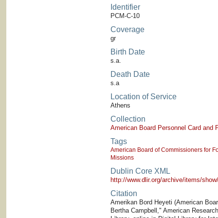
Identifier
PCM-C-10
Coverage
gr
Birth Date
s.a.
Death Date
s.a
Location of Service
Athens
Collection
American Board Personnel Card and P
Tags
American Board of Commissioners for Fo
Missions
Dublin Core XML
http://www.dlir.org/archive/items/sh
Citation
Amerikan Bord Heyeti (American Board)
Bertha Campbell," American Research I