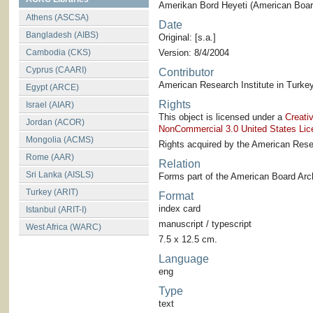
Amerikan Bord Heyeti (American Board
Athens (ASCSA)
Date
Bangladesh (AIBS)
Original: [s.a.]
Cambodia (CKS)
Version: 8/4/2004
Cyprus (CAARI)
Contributor
American Research Institute in Turkey
Egypt (ARCE)
Rights
Israel (AIAR)
This object is licensed under a
Creati
Jordan (ACOR)
NonCommercial 3.0 United States Lic
Mongolia (ACMS)
Rights acquired by the American Resea
Rome (AAR)
Relation
Sri Lanka (AISLS)
Forms part of the American Board Arch
Turkey (ARIT)
Format
index card
Istanbul (ARIT-I)
manuscript / typescript
West Africa (WARC)
7.5 x 12.5 cm.
Language
eng
Type
text