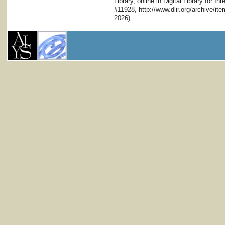
Library, online in Digital Library for I
#11928, http://www.dlir.org/archive/i
2026).