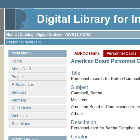
Home
|
Catalog
|
Digital Archive
|
AIYS
|
CAORC
Personnel records fo...
Main Menu
ABPCC Home
Personnel Cards
American Board Personnel C
Home
About DLIR
Title
Projects
Personnel records for Bertha Campbel
E-Resources
Subject
Services
Campbell, Bertha
Missions
Partners
American Board of Commissioners for
DLIR News
Athens
Web Links
Description
Guidelines
Personnel card for Bertha Campbell, 
Creator
AORC Libraries