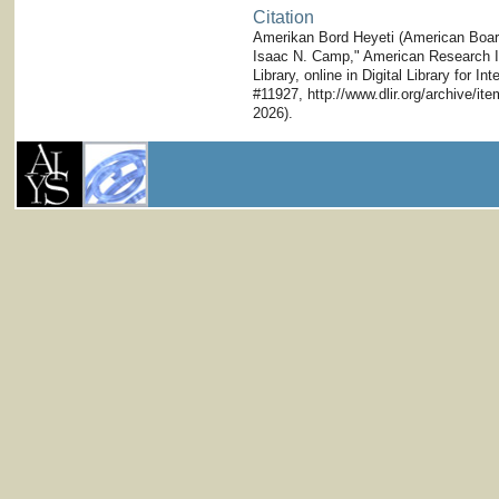
Citation
Amerikan Bord Heyeti (American Board)
Isaac N. Camp," American Research Ins
Library, online in Digital Library for I
#11927, http://www.dlir.org/archive/i
2026).