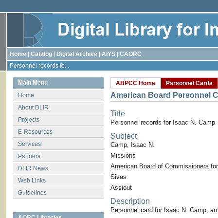
Home
|
Catalog
|
Digital Archive
|
AIYS
|
CAORC
Personnel records fo...
Main Menu
ABPCC Home
Personnel Cards
American Board Personnel C
Home
About DLIR
Title
Projects
Personnel records for Isaac N. Camp
E-Resources
Subject
Services
Camp, Isaac N.
Missions
Partners
American Board of Commissioners for
DLIR News
Sivas
Web Links
Assiout
Guidelines
Description
Personnel card for Isaac N. Camp, a
AORC Libraries