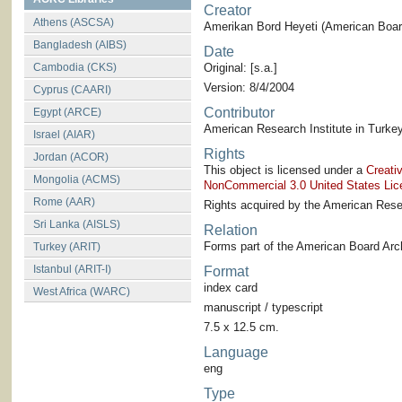
Creator
Athens (ASCSA)
Amerikan Bord Heyeti (American Board
Bangladesh (AIBS)
Date
Cambodia (CKS)
Original: [s.a.]
Version: 8/4/2004
Cyprus (CAARI)
Contributor
Egypt (ARCE)
American Research Institute in Turkey
Israel (AIAR)
Rights
Jordan (ACOR)
This object is licensed under a
Creati
Mongolia (ACMS)
NonCommercial 3.0 United States Lic
Rome (AAR)
Rights acquired by the American Resea
Sri Lanka (AISLS)
Relation
Forms part of the American Board Arch
Turkey (ARIT)
Istanbul (ARIT-I)
Format
index card
West Africa (WARC)
manuscript / typescript
7.5 x 12.5 cm.
Language
eng
Type