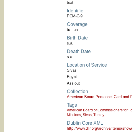
text
Identifier
PCM-C-9
Coverage
tu : ua
Birth Date
s.a.
Death Date
s.a
Location of Service
Sivas
Egypt
Assiout
Collection
American Board Personnel Card and P
Tags
American Board of Commissioners for Fo
Missions
,
Sivas
,
Turkey
Dublin Core XML
http://www.dlir.org/archive/items/sh