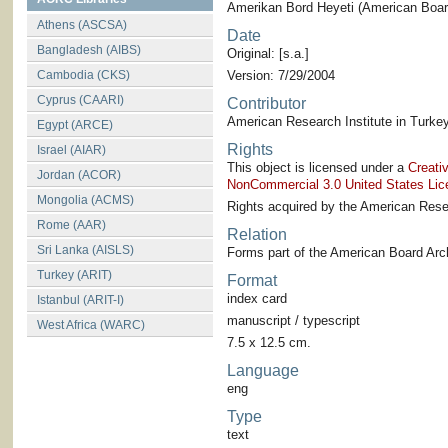
Amerikan Bord Heyeti (American Board
Athens (ASCSA)
Date
Bangladesh (AIBS)
Original: [s.a.]
Cambodia (CKS)
Version: 7/29/2004
Cyprus (CAARI)
Contributor
American Research Institute in Turkey
Egypt (ARCE)
Rights
Israel (AIAR)
This object is licensed under a
Creati
Jordan (ACOR)
NonCommercial 3.0 United States Lic
Mongolia (ACMS)
Rights acquired by the American Resea
Rome (AAR)
Relation
Sri Lanka (AISLS)
Forms part of the American Board Arch
Turkey (ARIT)
Format
index card
Istanbul (ARIT-I)
manuscript / typescript
West Africa (WARC)
7.5 x 12.5 cm.
Language
eng
Type
text