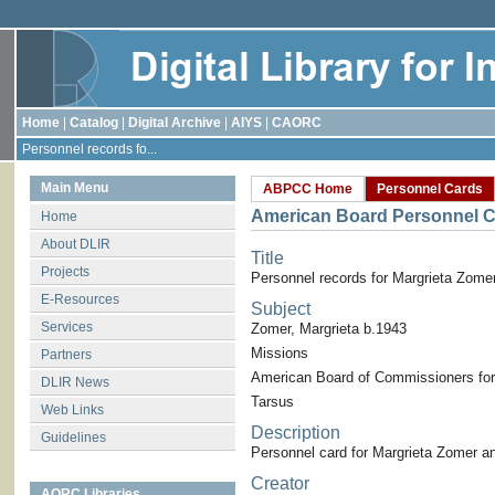
Home
|
Catalog
|
Digital Archive
|
AIYS
|
CAORC
Personnel records fo...
Main Menu
ABPCC Home
Personnel Cards
American Board Personnel C
Home
About DLIR
Title
Projects
Personnel records for Margrieta Zome
E-Resources
Subject
Services
Zomer, Margrieta b.1943
Missions
Partners
American Board of Commissioners for
DLIR News
Tarsus
Web Links
Description
Guidelines
Personnel card for Margrieta Zomer a
Creator
AORC Libraries