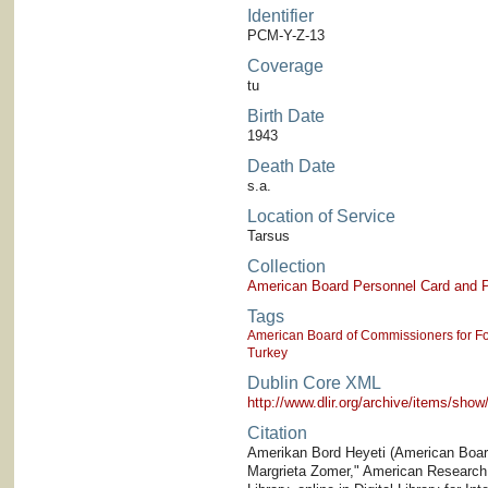
Identifier
PCM-Y-Z-13
Coverage
tu
Birth Date
1943
Death Date
s.a.
Location of Service
Tarsus
Collection
American Board Personnel Card and P
Tags
American Board of Commissioners for Fo
Turkey
Dublin Core XML
http://www.dlir.org/archive/items/sh
Citation
Amerikan Bord Heyeti (American Board)
Margrieta Zomer," American Research I