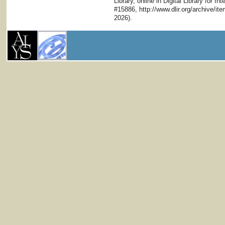
Library, online in Digital Library for I
#15886, http://www.dlir.org/archive/i
2026).