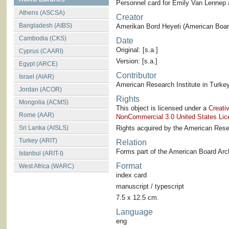
Personnel card for Emily Van Lennep
Athens (ASCSA)
Creator
Bangladesh (AIBS)
Amerikan Bord Heyeti (American Board
Cambodia (CKS)
Date
Original: [s.a.]
Cyprus (CAARI)
Version: [s.a.]
Egypt (ARCE)
Contributor
Israel (AIAR)
American Research Institute in Turkey
Jordan (ACOR)
Rights
Mongolia (ACMS)
This object is licensed under a
Creati
Rome (AAR)
NonCommercial 3.0 United States Lic
Sri Lanka (AISLS)
Rights acquired by the American Resea
Turkey (ARIT)
Relation
Forms part of the American Board Arch
Istanbul (ARIT-I)
Format
West Africa (WARC)
index card
manuscript / typescript
7.5 x 12.5 cm.
Language
eng