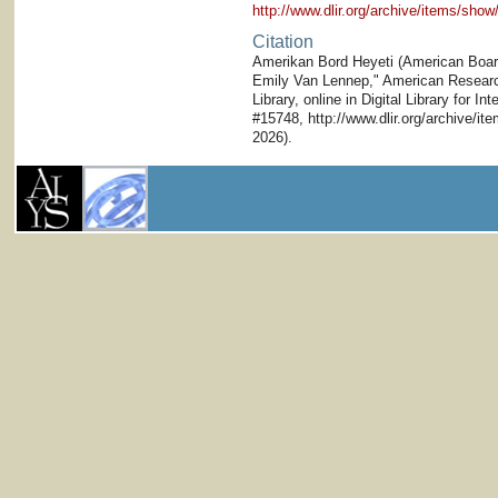
http://www.dlir.org/archive/items/sh
Citation
Amerikan Bord Heyeti (American Board)
Emily Van Lennep," American Research 
Library, online in Digital Library for I
#15748, http://www.dlir.org/archive/i
2026).