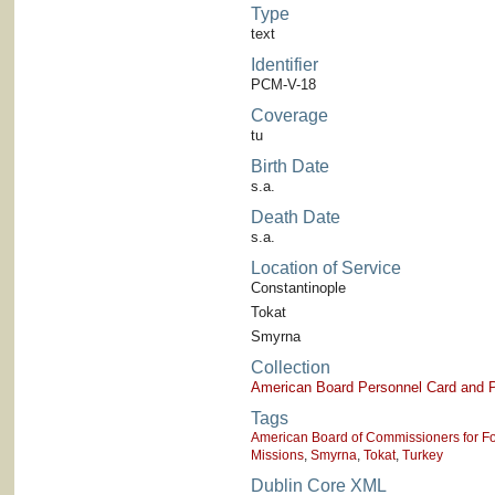
Type
text
Identifier
PCM-V-18
Coverage
tu
Birth Date
s.a.
Death Date
s.a.
Location of Service
Constantinople
Tokat
Smyrna
Collection
American Board Personnel Card and P
Tags
American Board of Commissioners for Fo
Missions
,
Smyrna
,
Tokat
,
Turkey
Dublin Core XML