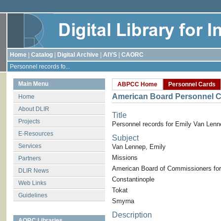
Home
|
Catalog
|
Digital Archive
|
AIYS
|
CAORC
Personnel records fo...
Main Menu
ABPCC Home
Personnel Cards
American Board Personnel C
Home
About DLIR
Title
Projects
Personnel records for Emily Van Lenn
E-Resources
Subject
Services
Van Lennep, Emily
Missions
Partners
American Board of Commissioners for
DLIR News
Constantinople
Web Links
Tokat
Guidelines
Smyrna
Description
AORC Libraries