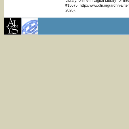
Library, online in Digital Library for I
#15675, http://www.dlir.org/archive/i
2026).