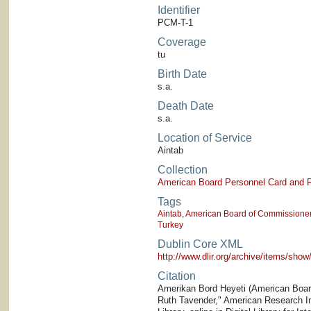
Identifier
PCM-T-1
Coverage
tu
Birth Date
s.a.
Death Date
s.a.
Location of Service
Aintab
Collection
American Board Personnel Card and P
Tags
Aintab
,
American Board of Commissioners
Turkey
Dublin Core XML
http://www.dlir.org/archive/items/sh
Citation
Amerikan Bord Heyeti (American Board)
Ruth Tavender," American Research Ins