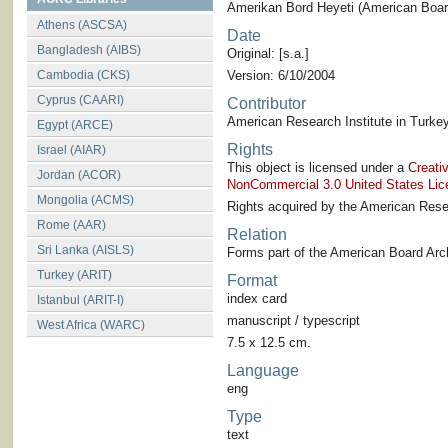
Amerikan Bord Heyeti (American Board
Athens (ASCSA)
Date
Bangladesh (AIBS)
Original: [s.a.]
Cambodia (CKS)
Version: 6/10/2004
Cyprus (CAARI)
Contributor
American Research Institute in Turkey
Egypt (ARCE)
Rights
Israel (AIAR)
This object is licensed under a
Creati
Jordan (ACOR)
NonCommercial 3.0 United States Lic
Mongolia (ACMS)
Rights acquired by the American Resea
Rome (AAR)
Relation
Sri Lanka (AISLS)
Forms part of the American Board Arch
Turkey (ARIT)
Format
index card
Istanbul (ARIT-I)
manuscript / typescript
West Africa (WARC)
7.5 x 12.5 cm.
Language
eng
Type
text