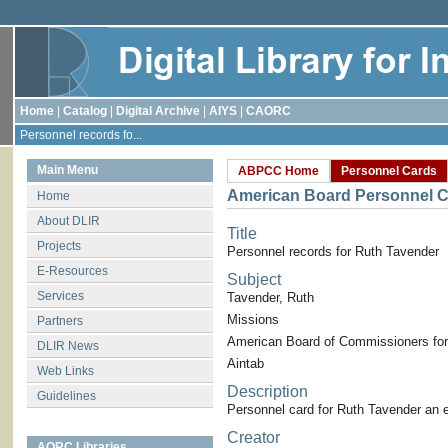
Home
|
Catalog
|
Digital Archive
|
AIYS
|
CAORC
Personnel records fo...
Main Menu
ABPCC Home
Personnel Cards
American Board Personnel C
Home
About DLIR
Title
Projects
Personnel records for Ruth Tavender
E-Resources
Subject
Services
Tavender, Ruth
Missions
Partners
American Board of Commissioners for
DLIR News
Aintab
Web Links
Description
Guidelines
Personnel card for Ruth Tavender an 
Creator
AORC Libraries