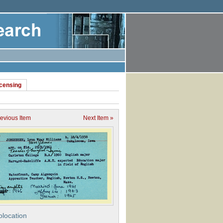
icensing
revious Item
Next Item »
location