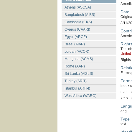
Amerik
Athens (ASCSA)
Date
Bangladesh (AIBS)
Original
Cambodia (CKS)
8/11/2
Cyprus (CAARI)
Contri
America
Egypt (ARCE)
Right
Israel (AIAR)
This ob
Jordan (ACOR)
United
Mongolia (ACMS)
Rights 
Rome (AAR)
Relati
Forms p
Sri Lanka (AISLS)
Forma
Turkey (ARIT)
index 
Istanbul (ARIT-I)
manuscr
West Africa (WARC)
7.5 x 1
Lang
eng
Type
text