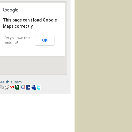
This page can't load Google
Maps correctly.
Do you own this
OK
website?
re this Item