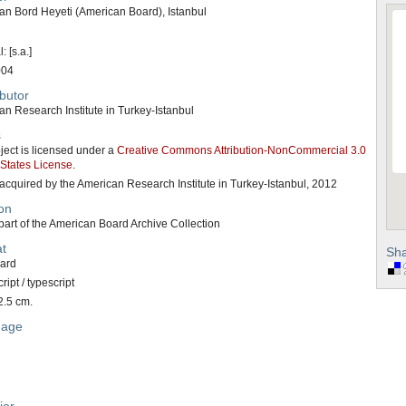
an Bord Heyeti (American Board), Istanbul
: [s.a.]
004
butor
n Research Institute in Turkey-Istanbul
s
ject is licensed under a
Creative Commons Attribution-NonCommercial 3.0
 States License
.
acquired by the American Research Institute in Turkey-Istanbul, 2012
on
art of the American Board Archive Collection
t
Sha
card
ipt / typescript
2.5 cm.
uage