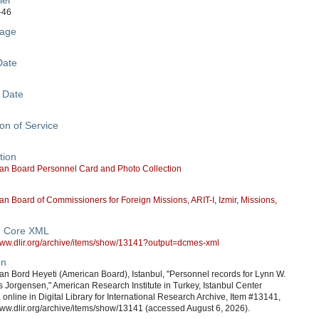
ier
-46
age
Date
 Date
on of Service
tion
an Board Personnel Card and Photo Collection
an Board of Commissioners for Foreign Missions
,
ARIT-I
,
Izmir
,
Missions
,
n Core XML
/www.dlir.org/archive/items/show/13141?output=dcmes-xml
on
n Bord Heyeti (American Board), Istanbul, "Personnel records for Lynn W.
 Jorgensen," American Research Institute in Turkey, Istanbul Center
, online in Digital Library for International Research Archive, Item #13141,
www.dlir.org/archive/items/show/13141 (accessed August 6, 2026).