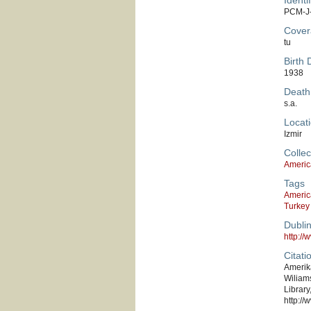
Identif
PCM-J
Cover
tu
Birth 
1938
Death
s.a.
Locati
Izmir
Collec
Americ
Tags
Americ
Turkey
Dubli
http:/
Citati
Amerika
Wiliams
Library
http://