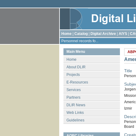
Home
|
Catalog
|
Digital Archive
|
AIYS
|
CA
Personnel records fo...
Main Menu
ABP
Amer
Home
About DLIR
Title
Projects
Person
E-Resources
Subje
Jorgen
Services
Missio
Partners
Americ
DLIR News
Izmir
Web Links
Descri
Guidelines
Person
Board
Creat
AORC Libraries