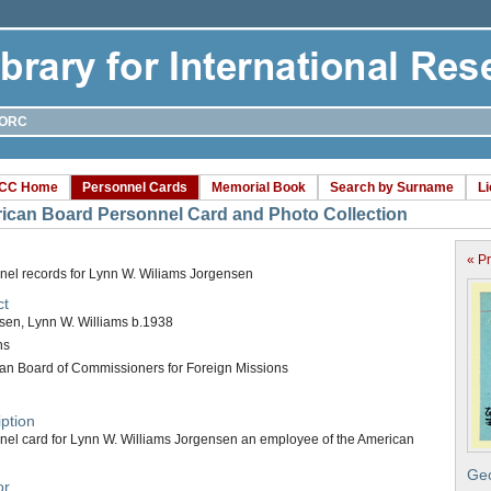
ORC
CC Home
Personnel Cards
Memorial Book
Search by Surname
L
ican Board Personnel Card and Photo Collection
« P
nel records for Lynn W. Wiliams Jorgensen
ct
sen, Lynn W. Williams b.1938
ns
an Board of Commissioners for Foreign Missions
ption
nel card for Lynn W. Williams Jorgensen an employee of the American
Geo
or