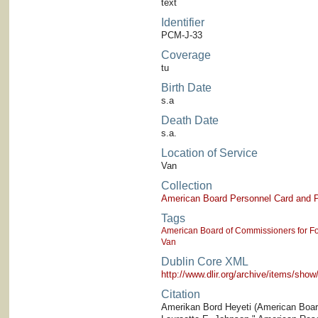
text
Identifier
PCM-J-33
Coverage
tu
Birth Date
s.a
Death Date
s.a.
Location of Service
Van
Collection
American Board Personnel Card and P
Tags
American Board of Commissioners for Fo
Van
Dublin Core XML
http://www.dlir.org/archive/items/sh
Citation
Amerikan Bord Heyeti (American Board)