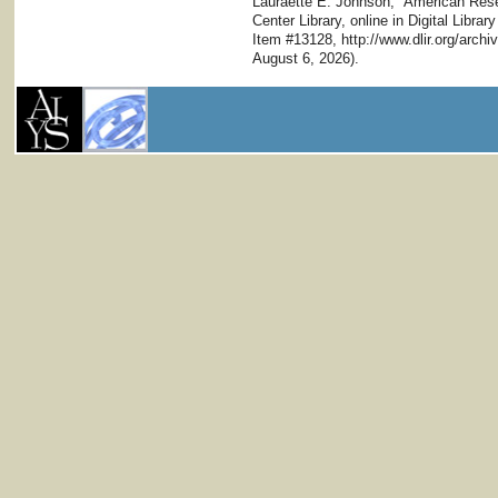
Lauraette E. Johnson," American Resea
Center Library, online in Digital Librar
Item #13128, http://www.dlir.org/arc
August 6, 2026).