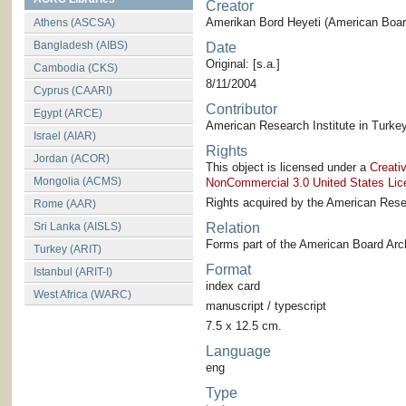
Creator
Amerikan Bord Heyeti (American Board
Athens (ASCSA)
Bangladesh (AIBS)
Date
Original: [s.a.]
Cambodia (CKS)
8/11/2004
Cyprus (CAARI)
Contributor
Egypt (ARCE)
American Research Institute in Turkey
Israel (AIAR)
Rights
Jordan (ACOR)
This object is licensed under a
Creati
Mongolia (ACMS)
NonCommercial 3.0 United States Lic
Rights acquired by the American Resea
Rome (AAR)
Sri Lanka (AISLS)
Relation
Forms part of the American Board Arch
Turkey (ARIT)
Format
Istanbul (ARIT-I)
index card
West Africa (WARC)
manuscript / typescript
7.5 x 12.5 cm.
Language
eng
Type