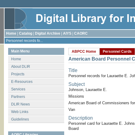
Home
|
Catalog
|
Digital Archive
|
AIYS
|
CAORC
Personnel records fo...
Main Menu
ABPCC Home
Personnel Cards
American Board Personnel C
Home
About DLIR
Title
Projects
Personnel records for Lauraette E. J
E-Resources
Subject
Services
Johnson, Lauraette E.
Missions
Partners
American Board of Commissioners for
DLIR News
Van
Web Links
Description
Guidelines
Personnel card for Lauraette E. John
Board
AORC Libraries