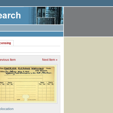
icensing
revious Item
Next Item »
location