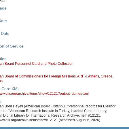
-25
age
Date
 Date
on of Service
tion
an Board Personnel Card and Photo Collection
an Board of Commissioners for Foreign Missions
,
ARIT-I
,
Athens
,
Greece
,
ns
n Core XML
/www.dlir.org/archive/items/show/12121?output=dcmes-xml
on
n Bord Heyeti (American Board), Istanbul, "Personnel records for Eleanor
son," American Research Institute in Turkey, Istanbul Center Library,
in Digital Library for International Research Archive, Item #12121,
www.dlir.org/archive/items/show/12121 (accessed August 6, 2026).