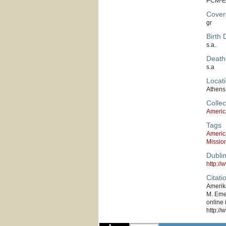
PCM-E
Cover
gr
Birth 
s.a.
Death
s.a
Locati
Athens
Collec
Americ
Tags
Americ
Missio
Dubli
http:/
Citati
Amerika
M. Emer
online 
http://