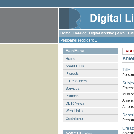
Home
|
Catalog
|
Digital Archive
|
AIYS
|
CA
Personnel records fo...
Main Menu
ABP
Amer
Home
About DLIR
Title
Projects
Person
E-Resources
Subje
Emerso
Services
Missio
Partners
Americ
DLIR News
Athens
Web Links
Descri
Guidelines
Person
Creat
Amerik
AORC Libraries