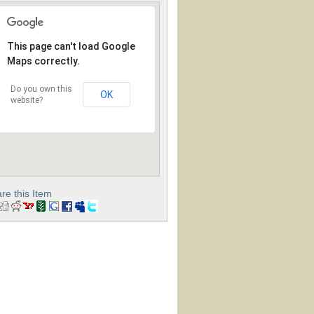
This page can't load Google
Maps correctly.
Do you own this
OK
website?
re this Item