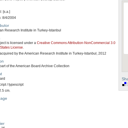
: [s.a.]
n: 8/4/2004
butor
n Research Institute in Turkey-Istanbul
s
ject is licensed under a
Creative Commons Attribution-NonCommercial 3.0
 States License
.
acquired by the American Research Institute in Turkey-Istanbul, 2012
on
art of the American Board Archive Collection
t
card
Sha
ipt / typescript
2.5 cm.
uage
ier