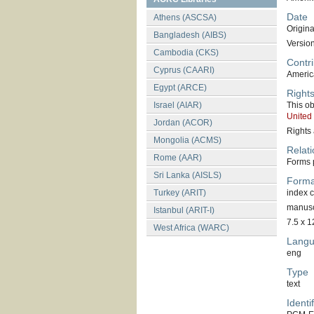
Date
Athens (ASCSA)
Original
Bangladesh (AIBS)
Versio
Cambodia (CKS)
Contri
Cyprus (CAARI)
America
Egypt (ARCE)
Right
Israel (AIAR)
This ob
United
Jordan (ACOR)
Rights 
Mongolia (ACMS)
Relati
Rome (AAR)
Forms p
Sri Lanka (AISLS)
Forma
Turkey (ARIT)
index 
manuscr
Istanbul (ARIT-I)
7.5 x 1
West Africa (WARC)
Lang
eng
Type
text
Identif