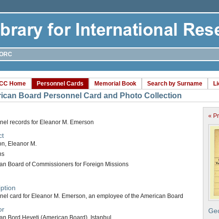
ORC
CC Home
Personnel Cards
Memorial Book
Search by Surname
L
ican Board Personnel Card and Photo Collection
« P
nel records for Eleanor M. Emerson
ct
n, Eleanor M.
ns
an Board of Commissioners for Foreign Missions
ption
nel card for Eleanor M. Emerson, an employee of the American Board
or
Geo
an Bord Heyeti (American Board), Istanbul