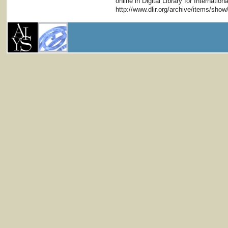
online in Digital Library for Internati
http://www.dlir.org/archive/items/sho