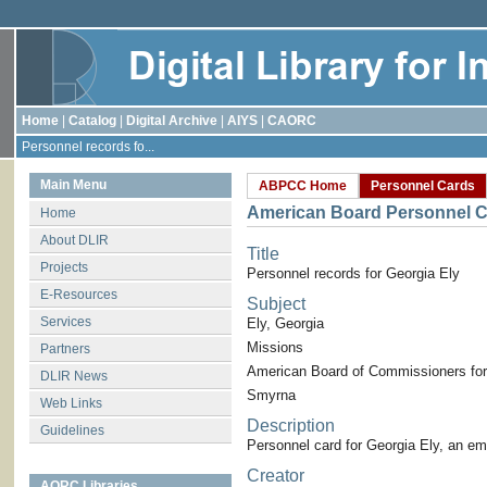
Home
|
Catalog
|
Digital Archive
|
AIYS
|
CAORC
Personnel records fo...
Main Menu
ABPCC Home
Personnel Cards
American Board Personnel C
Home
About DLIR
Title
Projects
Personnel records for Georgia Ely
E-Resources
Subject
Services
Ely, Georgia
Missions
Partners
American Board of Commissioners for
DLIR News
Smyrna
Web Links
Description
Guidelines
Personnel card for Georgia Ely, an e
Creator
AORC Libraries