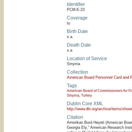
Identifier
PCM-E-23
Coverage
tu
Birth Date
s.a.
Death Date
s.a
Location of Service
Smyrna
Collection
American Board Personnel Card and P
Tags
American Board of Commissioners for Fo
Smyrna
,
Turkey
Dublin Core XML
http://www.dlir.org/archive/items/sh
Citation
Amerikan Bord Heyeti (American Board)
Georgia Ely," American Research Instit