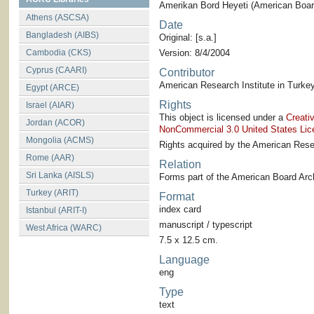
Amerikan Bord Heyeti (American Board
Athens (ASCSA)
Date
Bangladesh (AIBS)
Original: [s.a.]
Cambodia (CKS)
Version: 8/4/2004
Cyprus (CAARI)
Contributor
American Research Institute in Turkey
Egypt (ARCE)
Rights
Israel (AIAR)
This object is licensed under a
Creati
Jordan (ACOR)
NonCommercial 3.0 United States Lic
Mongolia (ACMS)
Rights acquired by the American Resea
Rome (AAR)
Relation
Sri Lanka (AISLS)
Forms part of the American Board Arch
Turkey (ARIT)
Format
index card
Istanbul (ARIT-I)
manuscript / typescript
West Africa (WARC)
7.5 x 12.5 cm.
Language
eng
Type
text