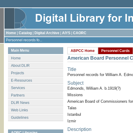
Home
|
Catalog
|
Digital Archive
|
AIYS
|
CAORC
Personnel records fo...
Main Menu
ABPCC Home
Personnel Cards
American Board Personnel C
Home
About DLIR
Title
Projects
Personnel records for William A. Edm
E-Resources
Subject
Services
Edmonds, William A. b.1919(?)
Missions
Partners
American Board of Commissioners for
DLIR News
Talas
Web Links
Istanbul
Guidelines
Izmir
Description
AORC Libraries