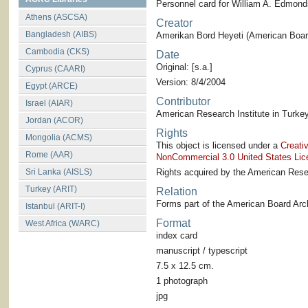
Personnel card for William A. Edmond
Athens (ASCSA)
Creator
Bangladesh (AIBS)
Amerikan Bord Heyeti (American Board
Cambodia (CKS)
Date
Original: [s.a.]
Cyprus (CAARI)
Version: 8/4/2004
Egypt (ARCE)
Contributor
Israel (AIAR)
American Research Institute in Turkey
Jordan (ACOR)
Rights
Mongolia (ACMS)
This object is licensed under a
Creati
Rome (AAR)
NonCommercial 3.0 United States Lic
Sri Lanka (AISLS)
Rights acquired by the American Resea
Turkey (ARIT)
Relation
Forms part of the American Board Arch
Istanbul (ARIT-I)
Format
West Africa (WARC)
index card
manuscript / typescript
7.5 x 12.5 cm.
1 photograph
jpg