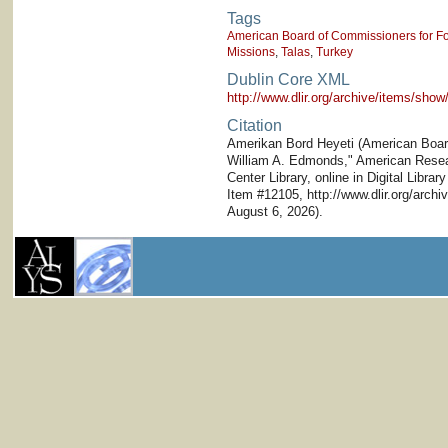
Tags
American Board of Commissioners for Fo
Missions
,
Talas
,
Turkey
Dublin Core XML
http://www.dlir.org/archive/items/sh
Citation
Amerikan Bord Heyeti (American Board)
William A. Edmonds," American Researc
Center Library, online in Digital Librar
Item #12105, http://www.dlir.org/arc
August 6, 2026).