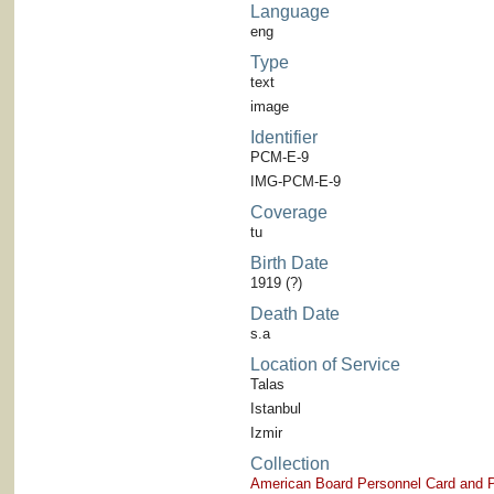
Language
eng
Type
text
image
Identifier
PCM-E-9
IMG-PCM-E-9
Coverage
tu
Birth Date
1919 (?)
Death Date
s.a
Location of Service
Talas
Istanbul
Izmir
Collection
American Board Personnel Card and P