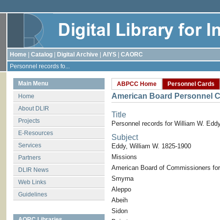
Home
|
Catalog
|
Digital Archive
|
AIYS
|
CAORC
Personnel records fo...
Main Menu
ABPCC Home
Personnel Cards
American Board Personnel C
Home
About DLIR
Title
Projects
Personnel records for William W. Edd
E-Resources
Subject
Services
Eddy, William W. 1825-1900
Missions
Partners
American Board of Commissioners for
DLIR News
Smyrna
Web Links
Aleppo
Guidelines
Abeih
Sidon
AORC Libraries