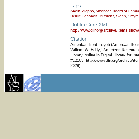
Tags
Abeih
,
Aleppo
,
American Board of Commis
Beirut
,
Lebanon
,
Missions
,
Sidon
,
Smyrn
Dublin Core XML
http://www.dlir.org/archive/items/sh
Citation
Amerikan Bord Heyeti (American Board)
William W. Eddy," American Research I
Library, online in Digital Library for I
#12103, http://www.dlir.org/archive/i
2026).