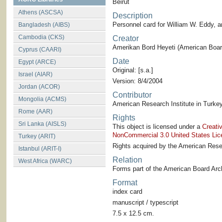
Beirut
Athens (ASCSA)
Description
Personnel card for William W. Eddy, 
Bangladesh (AIBS)
Cambodia (CKS)
Creator
Amerikan Bord Heyeti (American Board
Cyprus (CAARI)
Date
Egypt (ARCE)
Original: [s.a.]
Israel (AIAR)
Version: 8/4/2004
Jordan (ACOR)
Contributor
Mongolia (ACMS)
American Research Institute in Turkey
Rome (AAR)
Rights
Sri Lanka (AISLS)
This object is licensed under a
Creati
NonCommercial 3.0 United States Lic
Turkey (ARIT)
Rights acquired by the American Resea
Istanbul (ARIT-I)
Relation
West Africa (WARC)
Forms part of the American Board Arch
Format
index card
manuscript / typescript
7.5 x 12.5 cm.