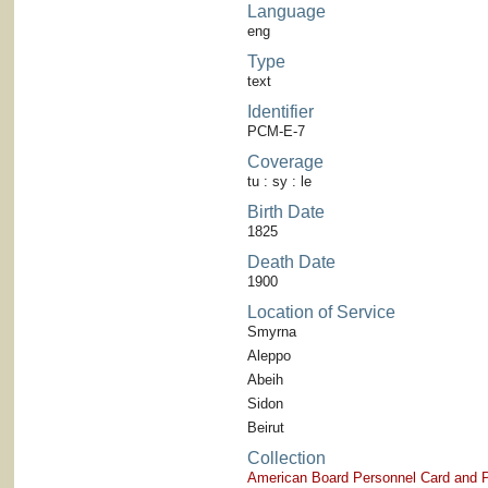
Language
eng
Type
text
Identifier
PCM-E-7
Coverage
tu : sy : le
Birth Date
1825
Death Date
1900
Location of Service
Smyrna
Aleppo
Abeih
Sidon
Beirut
Collection
American Board Personnel Card and P