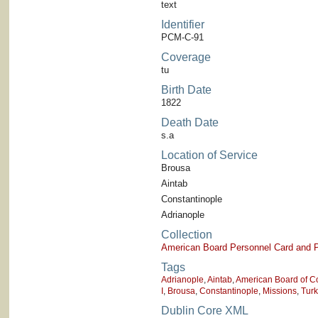
text
Identifier
PCM-C-91
Coverage
tu
Birth Date
1822
Death Date
s.a
Location of Service
Brousa
Aintab
Constantinople
Adrianople
Collection
American Board Personnel Card and P
Tags
Adrianople
,
Aintab
,
American Board of C
I
,
Brousa
,
Constantinople
,
Missions
,
Tur
Dublin Core XML