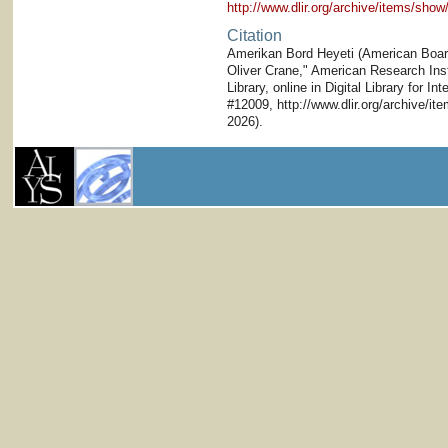
http://www.dlir.org/archive/items/sh
Citation
Amerikan Bord Heyeti (American Board)
Oliver Crane," American Research Inst
Library, online in Digital Library for I
#12009, http://www.dlir.org/archive/i
2026).