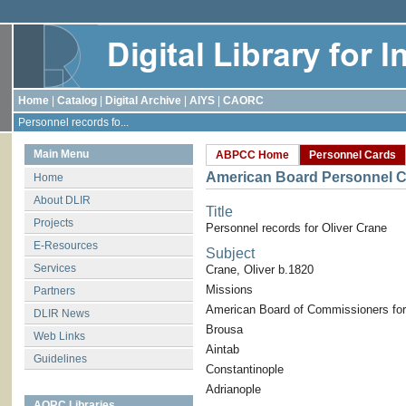
Home
|
Catalog
|
Digital Archive
|
AIYS
|
CAORC
Personnel records fo...
Main Menu
ABPCC Home
Personnel Cards
American Board Personnel C
Home
About DLIR
Title
Projects
Personnel records for Oliver Crane
E-Resources
Subject
Services
Crane, Oliver b.1820
Missions
Partners
American Board of Commissioners for
DLIR News
Brousa
Web Links
Aintab
Guidelines
Constantinople
Adrianople
AORC Libraries