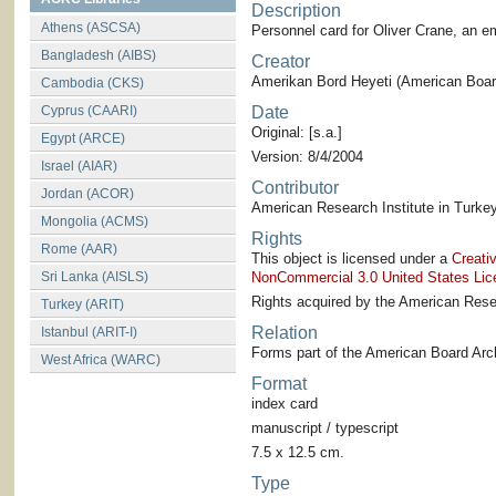
Description
Athens (ASCSA)
Personnel card for Oliver Crane, an 
Bangladesh (AIBS)
Creator
Amerikan Bord Heyeti (American Board
Cambodia (CKS)
Cyprus (CAARI)
Date
Original: [s.a.]
Egypt (ARCE)
Version: 8/4/2004
Israel (AIAR)
Contributor
Jordan (ACOR)
American Research Institute in Turkey
Mongolia (ACMS)
Rights
Rome (AAR)
This object is licensed under a
Creati
Sri Lanka (AISLS)
NonCommercial 3.0 United States Lic
Rights acquired by the American Resea
Turkey (ARIT)
Relation
Istanbul (ARIT-I)
Forms part of the American Board Arch
West Africa (WARC)
Format
index card
manuscript / typescript
7.5 x 12.5 cm.
Type