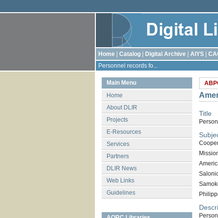
Home
|
Catalog
|
Digital Archive
|
AIYS
|
CA
Personnel records fo...
Main Menu
ABP
Amer
Home
About DLIR
Title
Projects
Person
E-Resources
Subje
Cooper
Services
Missio
Partners
Americ
DLIR News
Saloni
Web Links
Samok
Guidelines
Philipp
Descri
Person
AORC Libraries