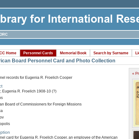
ORC
CC Home
Personnel Cards
Memorial Book
Search by Surname
L
ican Board Personnel Card and Photo Collection
« P
nel records for Eugenia R. Froelich Cooper
ct
, Eugenia R. Froelich 1908-10 (?)
ns
an Board of Commissioners for Foreign Missions
ca
ov
opolis
ption
nel card for Eugenia R. Froelich Cooper, an employee of the American