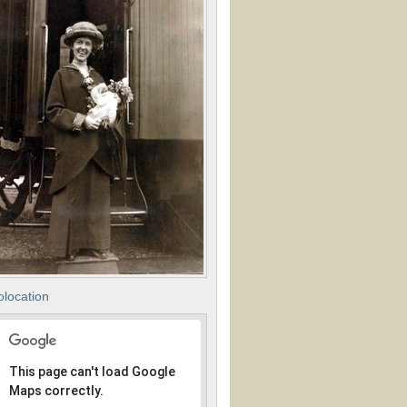
location
This page can't load Google
Maps correctly.