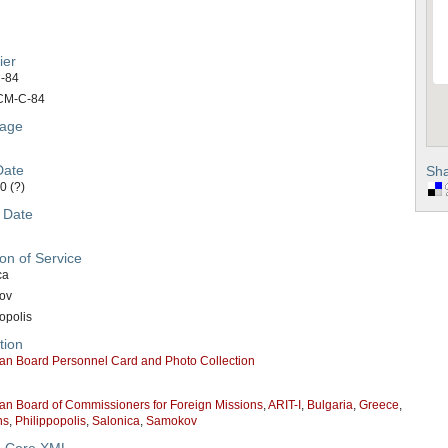
ier
-84
CM-C-84
age
Date
Sha
0 (?)
 Date
on of Service
ca
ov
opolis
tion
an Board Personnel Card and Photo Collection
an Board of Commissioners for Foreign Missions
,
ARIT-I
,
Bulgaria
,
Greece
,
ns
,
Philippopolis
,
Salonica
,
Samokov