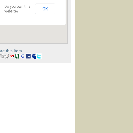
Do you own this
OK
website?
re this Item