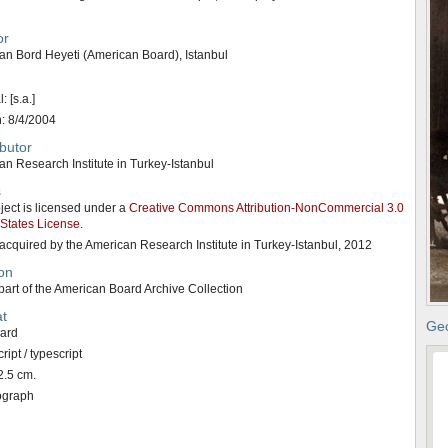
or
an Bord Heyeti (American Board), Istanbul
: [s.a.]
n: 8/4/2004
butor
n Research Institute in Turkey-Istanbul
s
ject is licensed under a
Creative Commons Attribution-NonCommercial 3.0
 States License
.
acquired by the American Research Institute in Turkey-Istanbul, 2012
on
art of the American Board Archive Collection
t
Geo
card
ipt / typescript
2.5 cm.
ograph