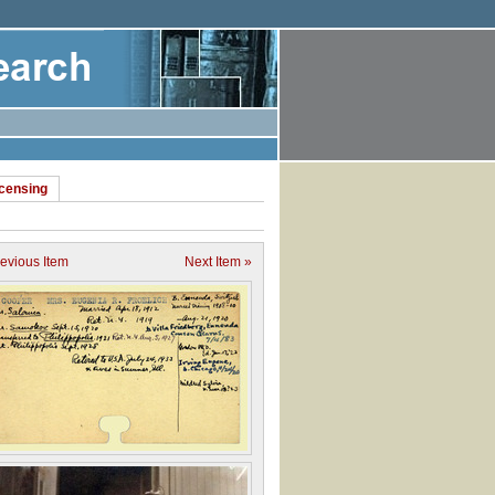
icensing
revious Item
Next Item »