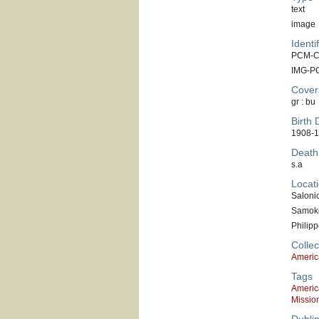
text
image
Identif
PCM-C
IMG-P
Cover
gr : bu
Birth 
1908-1
Death
s.a
Locati
Saloni
Samok
Philipp
Collec
Americ
Tags
Americ
Missio