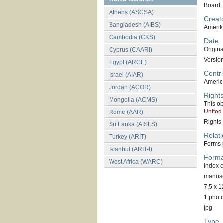
Board
Athens (ASCSA)
Creat
Bangladesh (AIBS)
Amerik
Cambodia (CKS)
Date
Original
Cyprus (CAARI)
Versio
Egypt (ARCE)
Contri
Israel (AIAR)
America
Jordan (ACOR)
Right
Mongolia (ACMS)
This ob
United
Rome (AAR)
Rights 
Sri Lanka (AISLS)
Relati
Turkey (ARIT)
Forms p
Istanbul (ARIT-I)
Forma
West Africa (WARC)
index 
manuscr
7.5 x 1
1 phot
jpg
Type