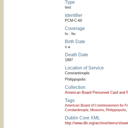
Type
text
Identifier
PCM-C-60
Coverage
tu : bu
Birth Date
s.a.
Death Date
1897
Location of Service
Constantinople
Philippopolis
Collection
American Board Personnel Card and P
Tags
American Board of Commissioners for Fo
Constantinople
,
Missions
,
Philippopolis
,
Dublin Core XML
http://www.dlir.org/archive/items/sh