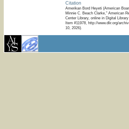
Citation
Amerikan Bord Heyeti (American Board)
Minnie C. Beach Clarke," American Res
Center Library, online in Digital Librar
Item #11978, http://www.dlir.org/arc
10, 2026).