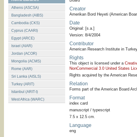
Board
Athens (ASCSA)
Creator
Amerikan Bord Heyeti (American Board
Bangladesh (AIBS)
Date
Cambodia (CKS)
Original: [s.a.]
Cyprus (CAARI)
Version: 8/4/2004
Egypt (ARCE)
Contributor
Israel (AIAR)
American Research Institute in Turkey
Jordan (ACOR)
Rights
Mongolia (ACMS)
This object is licensed under a
Creati
NonCommercial 3.0 United States Lic
Rome (AAR)
Rights acquired by the American Resea
Sri Lanka (AISLS)
Relation
Turkey (ARIT)
Forms part of the American Board Arch
Istanbul (ARIT-I)
Format
West Africa (WARC)
index card
manuscript / typescript
7.5 x 12.5 cm.
Language
eng