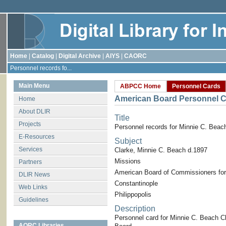
Home
|
Catalog
|
Digital Archive
|
AIYS
|
CAORC
Personnel records fo...
Main Menu
ABPCC Home
Personnel Cards
American Board Personnel C
Home
About DLIR
Title
Projects
Personnel records for Minnie C. Beac
E-Resources
Subject
Services
Clarke, Minnie C. Beach d.1897
Missions
Partners
American Board of Commissioners for
DLIR News
Constantinople
Web Links
Philippopolis
Guidelines
Description
Personnel card for Minnie C. Beach C
AORC Libraries