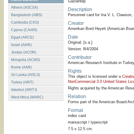
Gaziantep
Athens (ASCSA)
Description
Personnel card for Ina V. L. Clawson
Bangladesh (AIBS)
Cambodia (CKS)
Creator
Amerikan Bord Heyeti (American Board
Cyprus (CAARI)
Date
Egypt (ARCE)
Original: [s.a.]
Israel (AIAR)
Version: 8/4/2004
Jordan (ACOR)
Contributor
Mongolia (ACMS)
American Research Institute in Turkey
Rome (AAR)
Rights
Sri Lanka (AISLS)
This object is licensed under a
Creati
NonCommercial 3.0 United States Lic
Turkey (ARIT)
Rights acquired by the American Resea
Istanbul (ARIT-I)
Relation
West Africa (WARC)
Forms part of the American Board Arch
Format
index card
manuscript / typescript
7.5 x 12.5 cm.