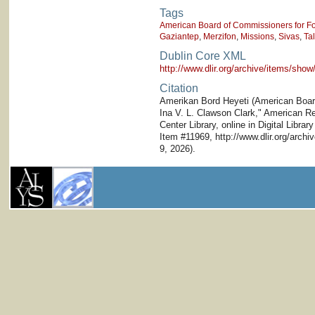
Tags
American Board of Commissioners for Fo
Gaziantep
,
Merzifon
,
Missions
,
Sivas
,
Ta
Dublin Core XML
http://www.dlir.org/archive/items/sh
Citation
Amerikan Bord Heyeti (American Board)
Ina V. L. Clawson Clark," American Res
Center Library, online in Digital Librar
Item #11969, http://www.dlir.org/arc
9, 2026).