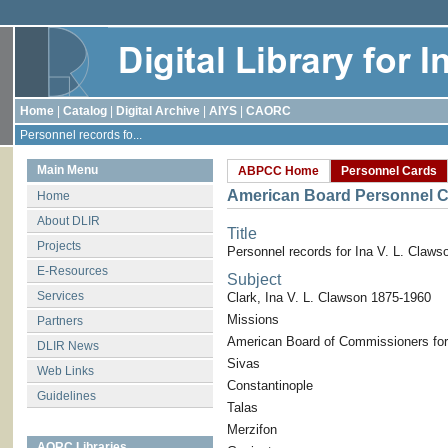
Home
|
Catalog
|
Digital Archive
|
AIYS
|
CAORC
Personnel records fo...
Main Menu
ABPCC Home
Personnel Cards
American Board Personnel C
Home
About DLIR
Title
Projects
Personnel records for Ina V. L. Claws
E-Resources
Subject
Services
Clark, Ina V. L. Clawson 1875-1960
Missions
Partners
American Board of Commissioners for
DLIR News
Sivas
Web Links
Constantinople
Guidelines
Talas
Merzifon
AORC Libraries