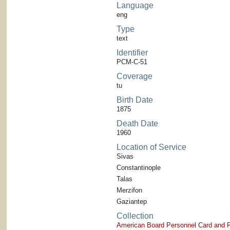
Language
eng
Type
text
Identifier
PCM-C-51
Coverage
tu
Birth Date
1875
Death Date
1960
Location of Service
Sivas
Constantinople
Talas
Merzifon
Gaziantep
Collection
American Board Personnel Card and P