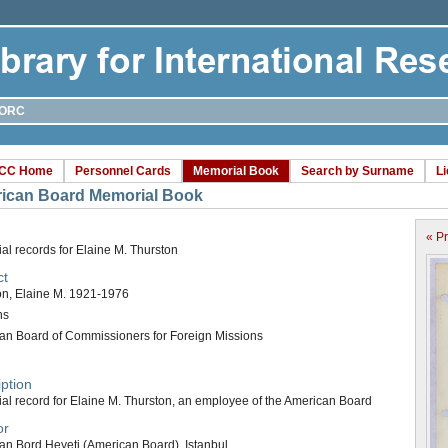
ORC
CC Home
Personnel Cards
Memorial Book
Search by Surname
L
ican Board Memorial Book
« P
l records for Elaine M. Thurston
ct
on, Elaine M. 1921-1976
ns
an Board of Commissioners for Foreign Missions
ption
al record for Elaine M. Thurston, an employee of the American Board
or
an Bord Heyeti (American Board), Istanbul