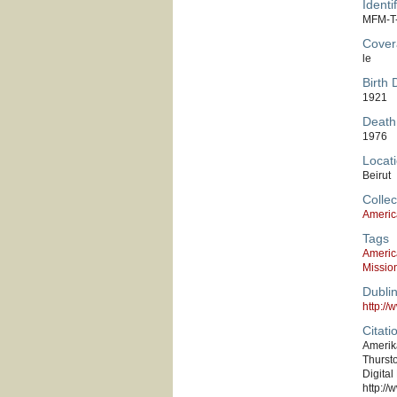
Identif
MFM-T
Cover
le
Birth 
1921
Death
1976
Locati
Beirut
Collec
Americ
Tags
Americ
Missio
Dubli
http:/
Citati
Amerika
Thursto
Digital
http://