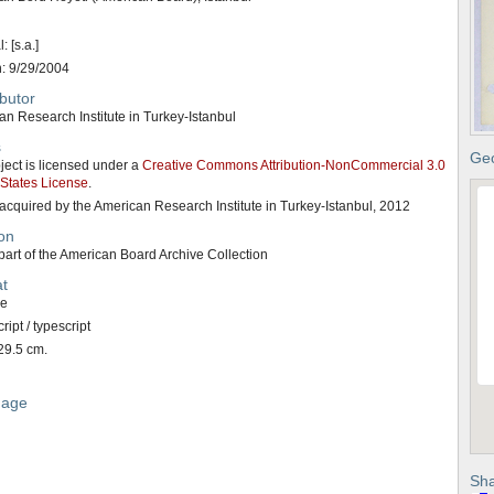
: [s.a.]
n: 9/29/2004
butor
n Research Institute in Turkey-Istanbul
s
Geo
ject is licensed under a
Creative Commons Attribution-NonCommercial 3.0
 States License
.
acquired by the American Research Institute in Turkey-Istanbul, 2012
on
art of the American Board Archive Collection
t
ge
ipt / typescript
29.5 cm.
uage
Sha