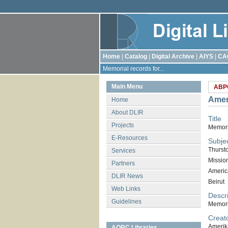
Home
|
Catalog
|
Digital Archive
|
AIYS
|
CA
Memorial records for...
Main Menu
ABP
Amer
Home
About DLIR
Title
Projects
Memoria
E-Resources
Subje
Thurst
Services
Missio
Partners
Americ
DLIR News
Beirut
Web Links
Descri
Guidelines
Memori
Creat
Amerik
AORC Libraries