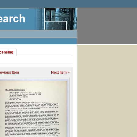
icensing
revious Item
Next Item »