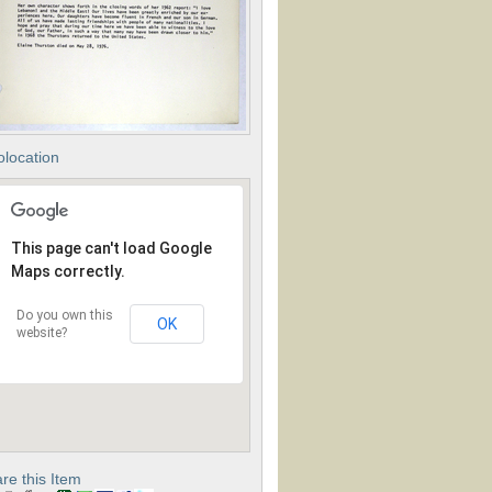
location
This page can't load Google
Maps correctly.
Do you own this
OK
website?
re this Item