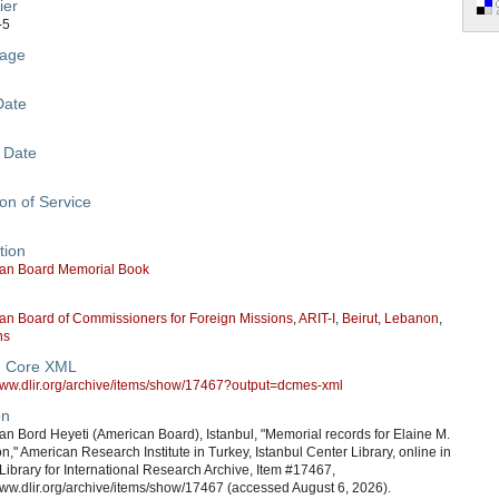
ier
-5
age
Date
 Date
on of Service
tion
an Board Memorial Book
an Board of Commissioners for Foreign Missions
,
ARIT-I
,
Beirut
,
Lebanon
,
ns
n Core XML
/www.dlir.org/archive/items/show/17467?output=dcmes-xml
on
n Bord Heyeti (American Board), Istanbul, "Memorial records for Elaine M.
n," American Research Institute in Turkey, Istanbul Center Library, online in
 Library for International Research Archive, Item #17467,
www.dlir.org/archive/items/show/17467 (accessed August 6, 2026).