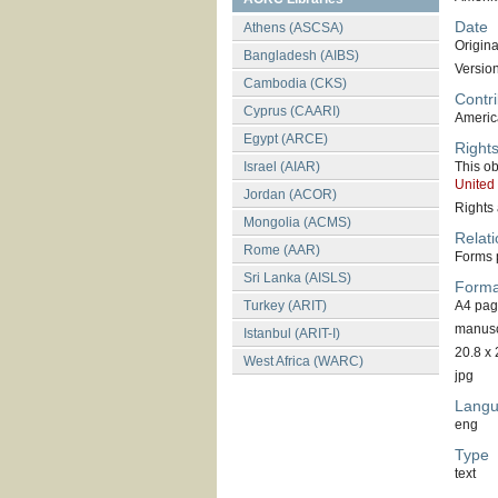
Date
Athens (ASCSA)
Original
Bangladesh (AIBS)
Versio
Cambodia (CKS)
Contri
Cyprus (CAARI)
America
Egypt (ARCE)
Right
Israel (AIAR)
This ob
United
Jordan (ACOR)
Rights 
Mongolia (ACMS)
Relati
Rome (AAR)
Forms p
Sri Lanka (AISLS)
Forma
Turkey (ARIT)
A4 pa
manuscr
Istanbul (ARIT-I)
20.8 x 
West Africa (WARC)
jpg
Lang
eng
Type
text