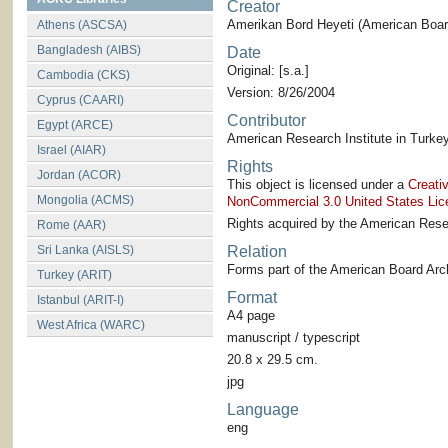
Creator
Amerikan Bord Heyeti (American Board
Athens (ASCSA)
Bangladesh (AIBS)
Date
Original: [s.a.]
Cambodia (CKS)
Version: 8/26/2004
Cyprus (CAARI)
Contributor
Egypt (ARCE)
American Research Institute in Turkey
Israel (AIAR)
Rights
Jordan (ACOR)
This object is licensed under a
Creati
Mongolia (ACMS)
NonCommercial 3.0 United States Lic
Rights acquired by the American Resea
Rome (AAR)
Sri Lanka (AISLS)
Relation
Forms part of the American Board Arch
Turkey (ARIT)
Format
Istanbul (ARIT-I)
A4 page
West Africa (WARC)
manuscript / typescript
20.8 x 29.5 cm.
jpg
Language
eng