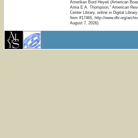
Amerikan Bord Heyeti (American Board)
Anna E.A. Thompson," American Resear
Center Library, online in Digital Librar
Item #17465, http://www.dlir.org/arc
August 7, 2026).