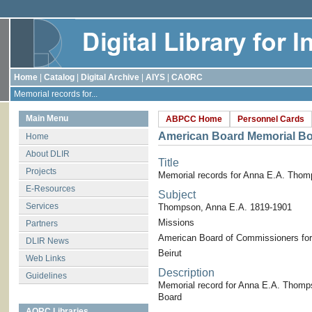
Home
|
Catalog
|
Digital Archive
|
AIYS
|
CAORC
Memorial records for...
Main Menu
ABPCC Home
Personnel Cards
American Board Memorial B
Home
About DLIR
Title
Projects
Memorial records for Anna E.A. Tho
E-Resources
Subject
Services
Thompson, Anna E.A. 1819-1901
Missions
Partners
American Board of Commissioners for
DLIR News
Beirut
Web Links
Description
Guidelines
Memorial record for Anna E.A. Thomp
Board
AORC Libraries