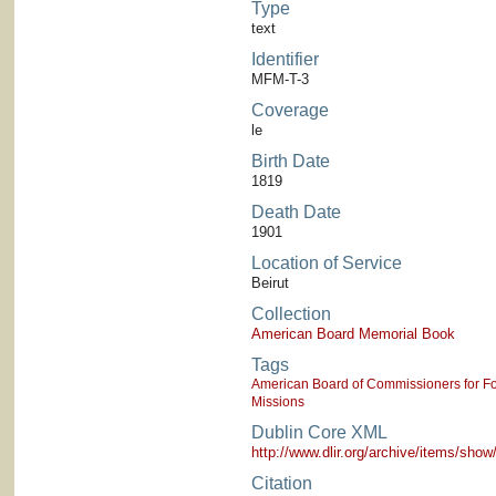
Type
text
Identifier
MFM-T-3
Coverage
le
Birth Date
1819
Death Date
1901
Location of Service
Beirut
Collection
American Board Memorial Book
Tags
American Board of Commissioners for Fo
Missions
Dublin Core XML
http://www.dlir.org/archive/items/sh
Citation