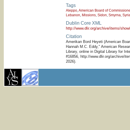
Tags
Aleppo
,
American Board of Commissioner
Lebanon
,
Missions
,
Sidon
,
Smyrna
,
Syri
Dublin Core XML
http://www.dlir.org/archive/items/sh
Citation
Amerikan Bord Heyeti (American Board)
Hannah M.C. Eddy," American Research
Library, online in Digital Library for I
#16856, http://www.dlir.org/archive/i
2026).