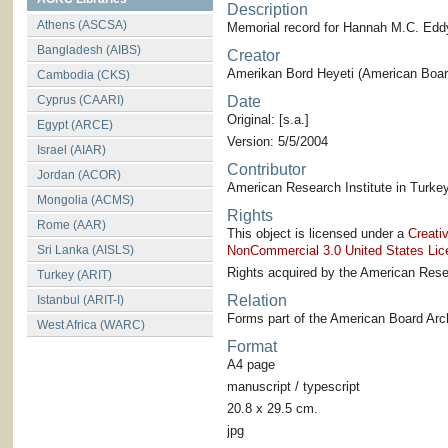
Description
Athens (ASCSA)
Memorial record for Hannah M.C. Edd
Bangladesh (AIBS)
Creator
Amerikan Bord Heyeti (American Board
Cambodia (CKS)
Cyprus (CAARI)
Date
Original: [s.a.]
Egypt (ARCE)
Version: 5/5/2004
Israel (AIAR)
Contributor
Jordan (ACOR)
American Research Institute in Turkey
Mongolia (ACMS)
Rights
Rome (AAR)
This object is licensed under a
Creati
Sri Lanka (AISLS)
NonCommercial 3.0 United States Lic
Rights acquired by the American Resea
Turkey (ARIT)
Relation
Istanbul (ARIT-I)
Forms part of the American Board Arch
West Africa (WARC)
Format
A4 page
manuscript / typescript
20.8 x 29.5 cm.
jpg