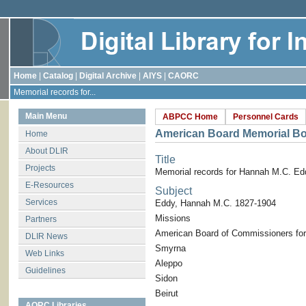
Home
|
Catalog
|
Digital Archive
|
AIYS
|
CAORC
Memorial records for...
Main Menu
ABPCC Home
Personnel Cards
American Board Memorial B
Home
About DLIR
Title
Projects
Memorial records for Hannah M.C. Ed
E-Resources
Subject
Services
Eddy, Hannah M.C. 1827-1904
Missions
Partners
American Board of Commissioners for
DLIR News
Smyrna
Web Links
Aleppo
Guidelines
Sidon
Beirut
AORC Libraries