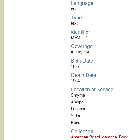
Language
eng
Type
text
Identifier
MFM-E-1
Coverage
tu : sy : le
Birth Date
1827
Death Date
1904
Location of Service
Smyrna
Aleppo
Lebanon
Sidon
Beirut
Collection
American Board Memorial Book