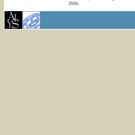
2026).