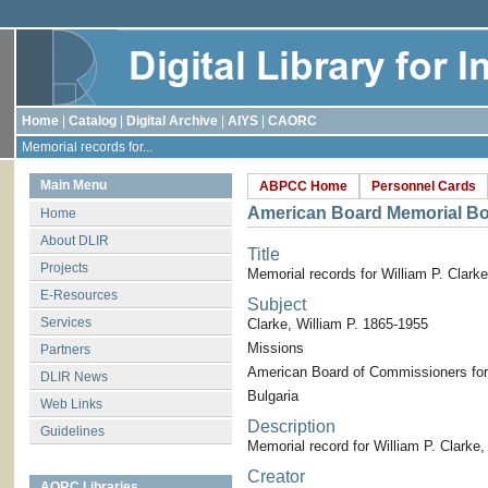
Home
|
Catalog
|
Digital Archive
|
AIYS
|
CAORC
Memorial records for...
Main Menu
ABPCC Home
Personnel Cards
American Board Memorial B
Home
About DLIR
Title
Projects
Memorial records for William P. Clarke
E-Resources
Subject
Services
Clarke, William P. 1865-1955
Missions
Partners
American Board of Commissioners for
DLIR News
Bulgaria
Web Links
Description
Guidelines
Memorial record for William P. Clarke
Creator
AORC Libraries