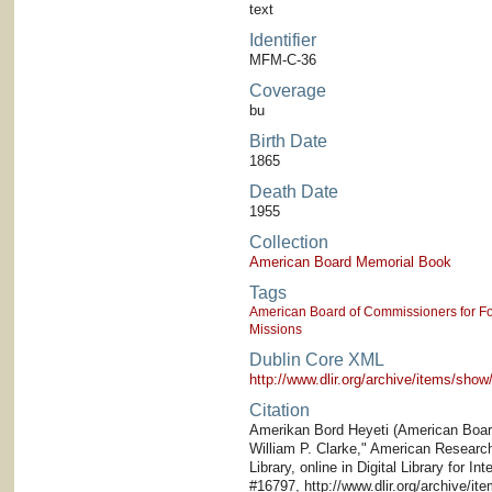
text
Identifier
MFM-C-36
Coverage
bu
Birth Date
1865
Death Date
1955
Collection
American Board Memorial Book
Tags
American Board of Commissioners for Fo
Missions
Dublin Core XML
http://www.dlir.org/archive/items/sh
Citation
Amerikan Bord Heyeti (American Board)
William P. Clarke," American Research 
Library, online in Digital Library for I
#16797, http://www.dlir.org/archive/i