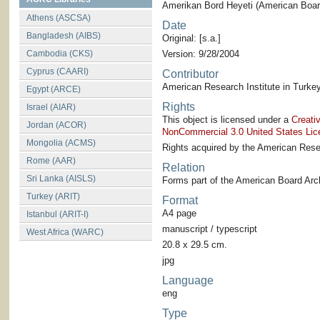
Amerikan Bord Heyeti (American Board
Athens (ASCSA)
Date
Bangladesh (AIBS)
Original: [s.a.]
Cambodia (CKS)
Version: 9/28/2004
Cyprus (CAARI)
Contributor
American Research Institute in Turkey
Egypt (ARCE)
Rights
Israel (AIAR)
This object is licensed under a
Creati
Jordan (ACOR)
NonCommercial 3.0 United States Lic
Mongolia (ACMS)
Rights acquired by the American Resea
Rome (AAR)
Relation
Sri Lanka (AISLS)
Forms part of the American Board Arch
Turkey (ARIT)
Format
A4 page
Istanbul (ARIT-I)
manuscript / typescript
West Africa (WARC)
20.8 x 29.5 cm.
jpg
Language
eng
Type