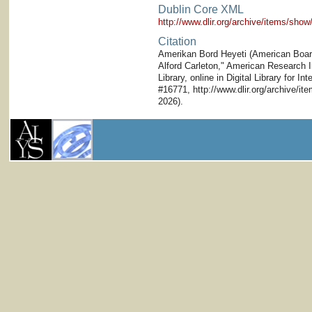
Dublin Core XML
http://www.dlir.org/archive/items/sh
Citation
Amerikan Bord Heyeti (American Board)
Alford Carleton," American Research In
Library, online in Digital Library for I
#16771, http://www.dlir.org/archive/i
2026).