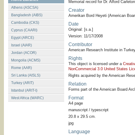
Memorial record for Dr. Alford Carlet
Athens (ASCSA)
Creator
Bangladesh (AIBS)
Amerikan Bord Heyeti (American Board
Cambodia (CKS)
Date
Original: [s.a.]
Cyprus (CAARI)
Version: 11/17/2008
Egypt (ARCE)
Contributor
Israel (AIAR)
American Research Institute in Turkey
Jordan (ACOR)
Rights
Mongolia (ACMS)
This object is licensed under a
Creati
Rome (AAR)
NonCommercial 3.0 United States Lic
Sri Lanka (AISLS)
Rights acquired by the American Resea
Turkey (ARIT)
Relation
Forms part of the American Board Arch
Istanbul (ARIT-I)
Format
West Africa (WARC)
A4 page
manuscript / typescript
20.8 x 29.5 cm.
jpg
Language