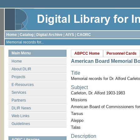
Home
|
Catalog
|
Digital Archive
|
AIYS
|
CAORC
Memorial records for...
Main Menu
ABPCC Home
Personnel Cards
American Board Memorial B
Home
About DLIR
Title
Projects
Memorial records for Dr. Alford Carlet
E-Resources
Subject
Services
Carleton, Dr. Alford 1903-1983
Missions
Partners
American Board of Commissioners for
DLIR News
Tarsus
Web Links
Aleppo
Guidelines
Talas
Description
AORC Libraries