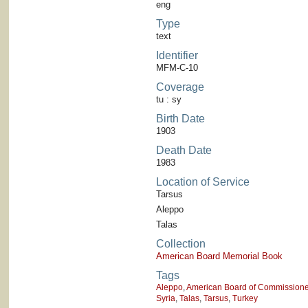
eng
Type
text
Identifier
MFM-C-10
Coverage
tu : sy
Birth Date
1903
Death Date
1983
Location of Service
Tarsus
Aleppo
Talas
Collection
American Board Memorial Book
Tags
Aleppo
,
American Board of Commissioner
Syria
,
Talas
,
Tarsus
,
Turkey