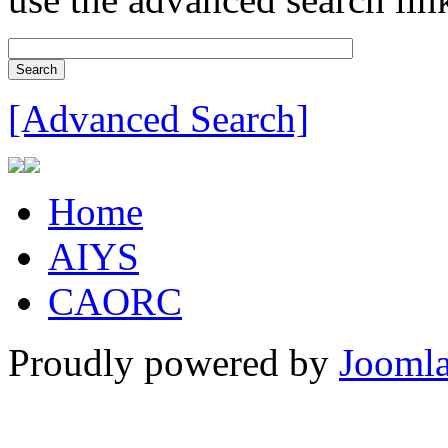
[Advanced Search]
Home
AIYS
CAORC
Proudly powered by
Joomla