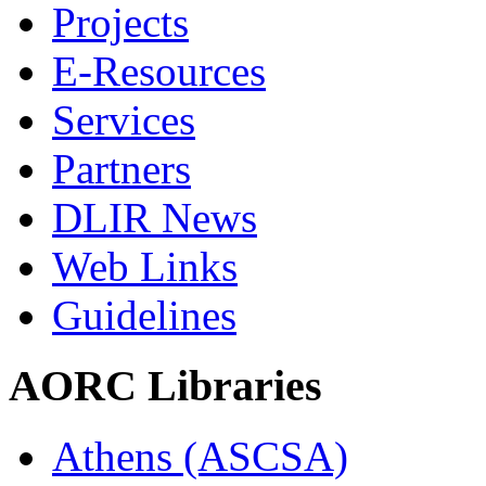
Projects
E-Resources
Services
Partners
DLIR News
Web Links
Guidelines
AORC Libraries
Athens (ASCSA)