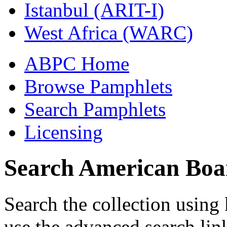
Istanbul (ARIT-I)
West Africa (WARC)
ABPC Home
Browse Pamphlets
Search Pamphlets
Licensing
Search American Boa
Search the collection usin
use the advanced search lin