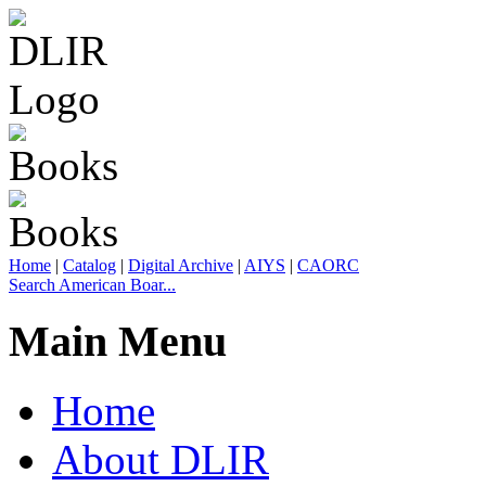
Home
|
Catalog
|
Digital Archive
|
AIYS
|
CAORC
Search American Boar...
Main Menu
Home
About DLIR