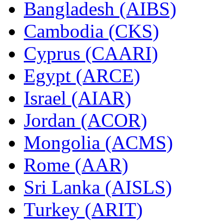
Bangladesh (AIBS)
Cambodia (CKS)
Cyprus (CAARI)
Egypt (ARCE)
Israel (AIAR)
Jordan (ACOR)
Mongolia (ACMS)
Rome (AAR)
Sri Lanka (AISLS)
Turkey (ARIT)